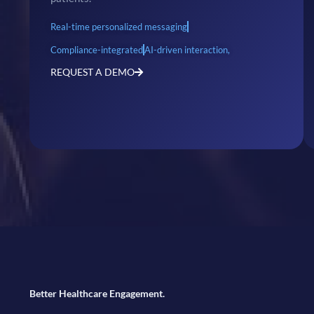
Real-time personalized messaging
Compliance-integrated
AI-driven interaction,
REQUEST A DEMO
Better Healthcare Engagement.