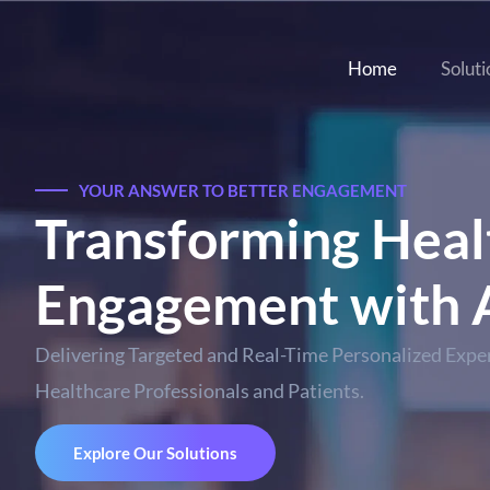
Home
Soluti
YOUR ANSWER TO BETTER ENGAGEMENT
Transforming Heal
Engagement with A
Delivering Targeted and Real-Time Personalized Exper
Healthcare Professionals and Patients.
Explore Our Solutions