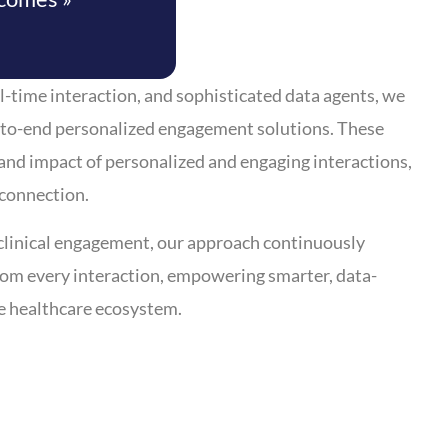
l-time interaction, and sophisticated data agents, we
to-end personalized engagement solutions. These
and impact of personalized and engaging interactions,
 connection.
clinical engagement, our approach continuously
from every interaction, empowering smarter, data-
e healthcare ecosystem.