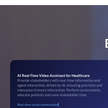
AI Real-Time Video Assistant for Healthcare
Provide stakeholders with real-time information and
agent interaction, driven by AI, ensuring precision and
relevance in every interaction. Perform assessments,
educate patients and save stakeholder time
Real-time visual conversation