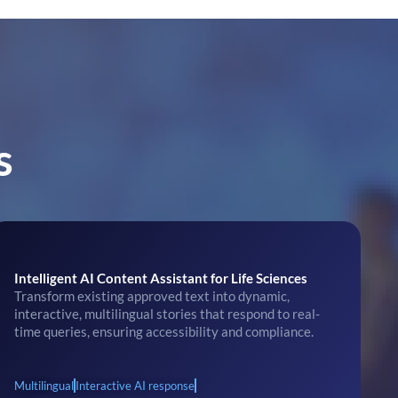
s
Intelligent AI Content Assistant for Life Sciences
Transform existing approved text into dynamic,
interactive, multilingual stories that respond to real-
time queries, ensuring accessibility and compliance.
Multilingual
Interactive AI response