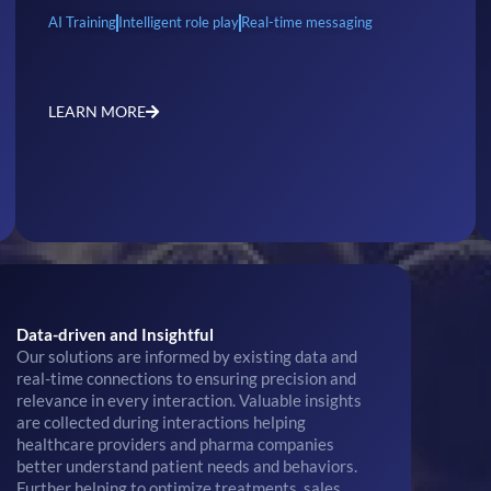
AI Training
Intelligent role play
Real-time messaging
LEARN MORE
Data-driven and Insightful
Our solutions are informed by existing data and
real-time connections to ensuring precision and
relevance in every interaction. Valuable insights
are collected during interactions helping
healthcare providers and pharma companies
better understand patient needs and behaviors.
Further helping to optimize treatments, sales