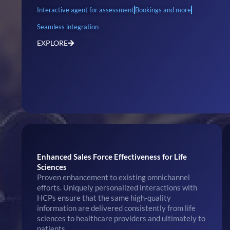
Interactive agent for assessment
Bookings and more
Seamless integration
EXPLORE
Enhanced Sales Force Effectiveness for Life
Sciences
Proven enhancement to existing omnichannel
efforts. Uniquely personalized interactions with
HCPs ensure that the same high-quality
information are delivered consistently from life
sciences to healthcare providers and ultimately to
patients.