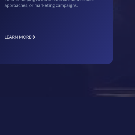
approaches, or marketing campaigns.
LEARN MORE