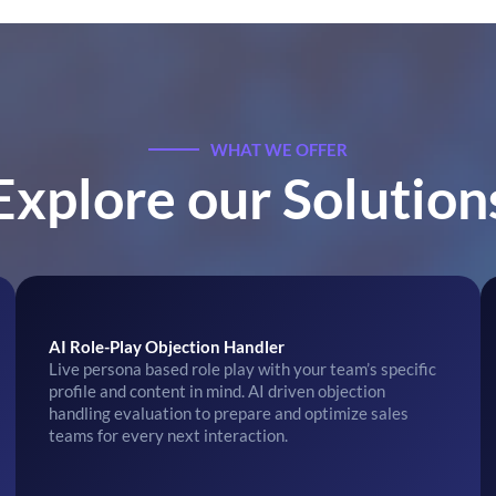
WHAT WE OFFER
Explore our Solution
AI Role-Play Objection Handler
Live persona based role play with your team’s specific
profile and content in mind. AI driven objection
handling evaluation to prepare and optimize sales
teams for every next interaction.