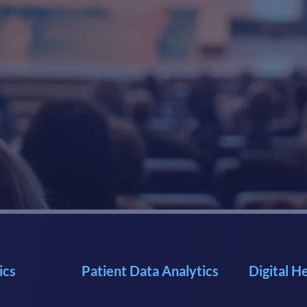
ics
Patient Data Analytics
Digital H