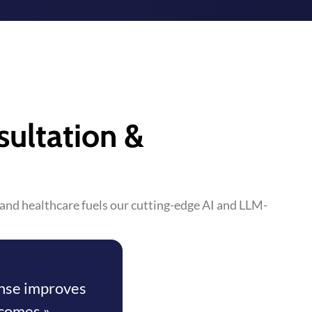
sultation &
s and healthcare fuels our cutting-edge AI and LLM-
onse improves
comes »