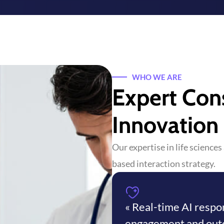
WHO WE ARE
Expert Con
Innovation
Our expertise in life science
based interaction strategy.
« Real-time AI resp
engagement and out