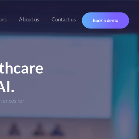
ons
About us
Contact us
Book a demo
thcare
I.
iences for