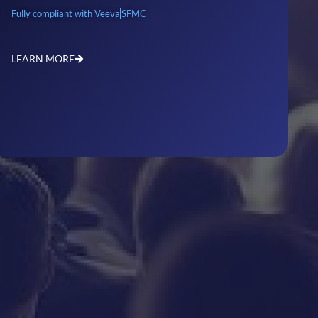
Fully compliant with Veeva
SFMC
LEARN MORE