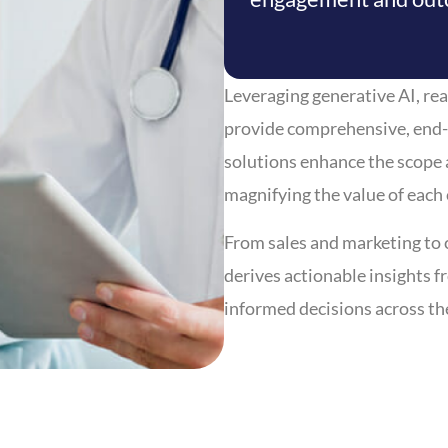
Leveraging generative AI, rea
provide comprehensive, end-
solutions enhance the scope 
magnifying the value of each
From sales and marketing to 
derives actionable insights 
informed decisions across th