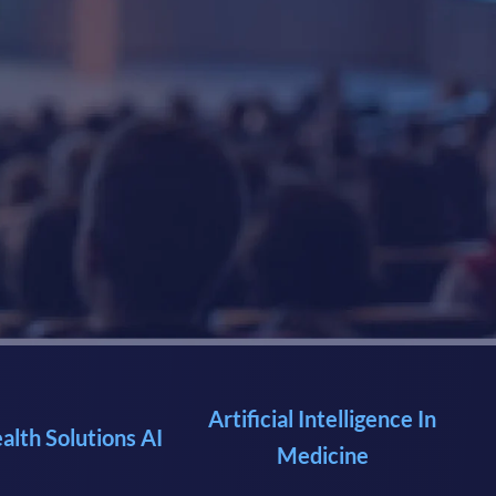
Artificial Intelligence In
ealth Solutions AI
Medicine