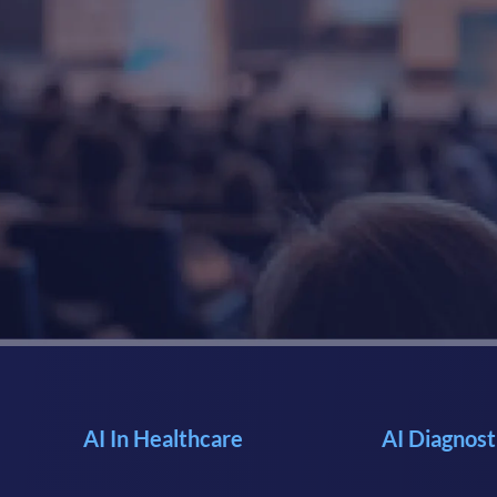
AI In Healthcare
AI Diagnost